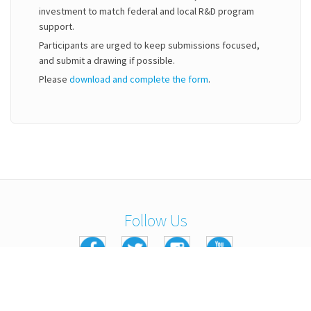
investment to match federal and local R&D program
support.
Participants are urged to keep submissions focused,
and submit a drawing if possible.
Please
download and complete the form
.
Follow Us
Copyright © 2016 Kennedy Labs. All Rights Reserved.