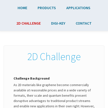
Skip to main content
HOME
PRODUCTS
APPLICATIONS
2D CHALLENGE
DIGI-KEY
CONTACT
2D Challenge
Challenge Background
As 2D materials like graphene become commercially
available at reasonable prices and in a wide variety of
formats, their scale and quantum benefits present
disruptive advantages to traditional product streams
and enable new applications in their own right. However,