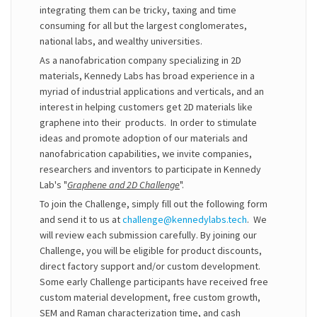
integrating them can be tricky, taxing and time
consuming for all but the largest conglomerates,
national labs, and wealthy universities.
As a nanofabrication company specializing in 2D
materials, Kennedy Labs has broad experience in a
myriad of industrial applications and verticals, and an
interest in helping customers get 2D materials like
graphene into their products. In order to stimulate
ideas and promote adoption of our materials and
nanofabrication capabilities, we invite companies,
researchers and inventors to participate in Kennedy
Lab's "
Graphene and 2D Challenge
".
To join the Challenge, simply fill out the following form
and send it to us at
challenge@kennedylabs.tech
. We
will review each submission carefully. By joining our
Challenge, you will be eligible for product discounts,
direct factory support and/or custom development.
Some early Challenge participants have received free
custom material development, free custom growth,
SEM and Raman characterization time, and cash